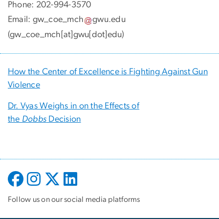
Phone: 202-994-3570
Email:
gw_coe_mch
gwu
.
edu
(gw_coe_mch[at]gwu[dot]edu)
How the Center of Excellence is Fighting Against Gun
Violence
Dr. Vyas Weighs in on the Effects of
the
Dobbs
Decision
Follow us on our social media platforms