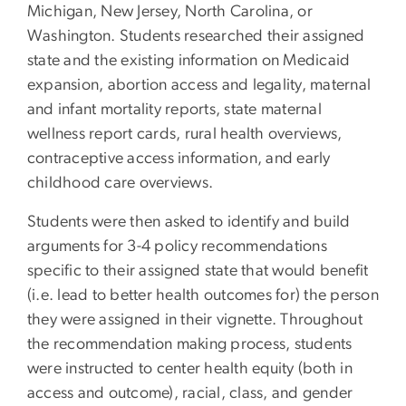
Michigan, New Jersey, North Carolina, or
Washington. Students researched their assigned
state and the existing information on Medicaid
expansion, abortion access and legality, maternal
and infant mortality reports, state maternal
wellness report cards, rural health overviews,
contraceptive access information, and early
childhood care overviews.
Students were then asked to identify and build
arguments for 3-4 policy recommendations
specific to their assigned state that would benefit
(i.e. lead to better health outcomes for) the person
they were assigned in their vignette. Throughout
the recommendation making process, students
were instructed to center health equity (both in
access and outcome), racial, class, and gender