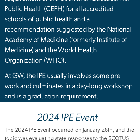
Public Health (CEPH) for all accredited
schools of public health and a
recommendation suggested by the National
Academy of Medicine (formerly Institute of
Medicine) and the World Health
Organization (WHO).
At GW, the IPE usually involves some pre-
work and culminates in a day-long workshop
and is a graduation requirement.
2024 IPE Event
The 2024 IPE Event occurred on January 26th, and the
topic was evaluating state responses to the SCOTUS'