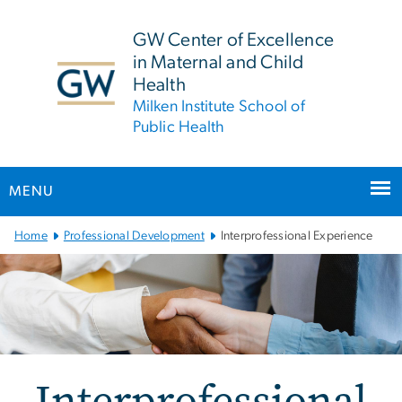
n
tent
GW Center of Excellence
in Maternal and Child
Health
Milken Institute School of
Public Health
MENU
Main Bootstrap Navigation
Home
Professional Development
Interprofessional Experience
Interprofessional