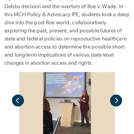
Dobbs decision and the overturn of Roe v. Wade. In
this MCH Policy & Advocacy IPE, students took a deep
dive into the post-Roe world, collaboratively
exploring the past, present, and possible futures of
state and federal policies on reproductive healthcare
and abortion access to determine the possible short-
and long-term implications of various state-level
changes in abortion access and rights.