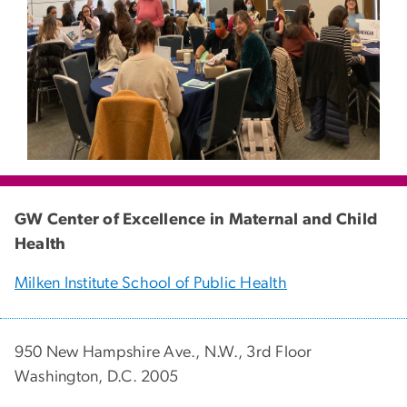
GW Center of Excellence in Maternal and Child
Health
Milken Institute School of Public Health
950 New Hampshire Ave., N.W., 3rd Floor
Washington, D.C. 2005