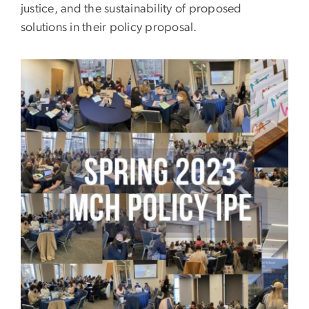
justice, and the sustainability of proposed
solutions in their policy proposal.