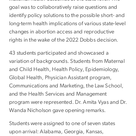
goal was to collaboratively raise questions and
identify policy solutions to the possible short- and
long-term health implications of various state-level
changes in abortion access and reproductive
rights in the wake of the 2022 Dobbs decision.
43 students participated and showcased a
variation of backgrounds. Students from Maternal
and Child Health, Health Policy, Epidemiology,
Global Health, Physician Assistant program,
Communications and Marketing, the Law School,
and the Health Services and Management
program were represented. Dr. Amita Vyas and Dr.
Wanda Nicholson gave opening remarks.
Students were assigned to one of seven states
upon arrival: Alabama, Georgia, Kansas,