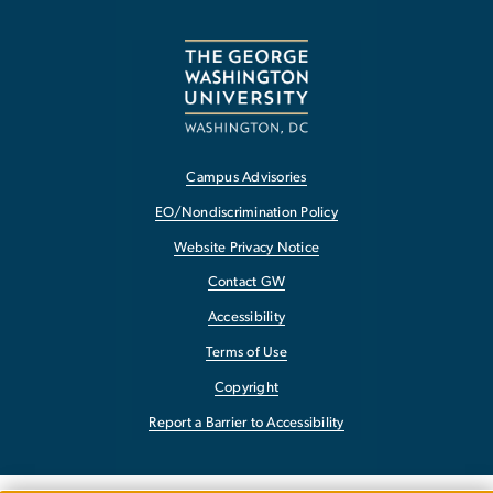
Campus Advisories
EO/Nondiscrimination Policy
Website Privacy Notice
Contact GW
Accessibility
Terms of Use
Copyright
Report a Barrier to Accessibility