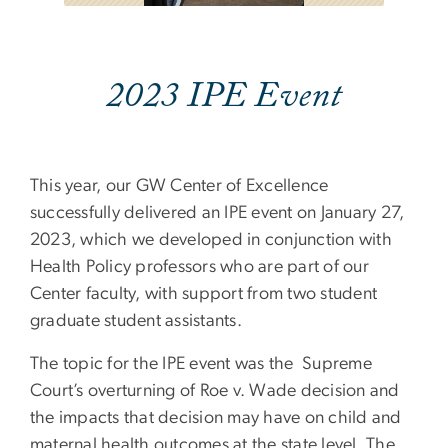
2023 IPE Event
This year, our GW Center of Excellence
successfully delivered an IPE event on January 27,
2023, which we developed in conjunction with
Health Policy professors who are part of our
Center faculty, with support from two student
graduate student assistants.
The topic for the IPE event was the Supreme
Court’s overturning of Roe v. Wade decision and
the impacts that decision may have on child and
maternal health outcomes at the state level. The