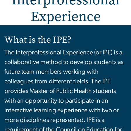
Experience
Interprofessional Experi
What is the IPE?
The Interprofessional Experience (or IPE) is a
collaborative method to develop students as
future team members working with
colleagues from different fields. The IPE
provides Master of Public Health students
with an opportunity to participate in an
interactive learning experience with two or
more disciplines represented. IPE is a
requirement of the Council on Education for