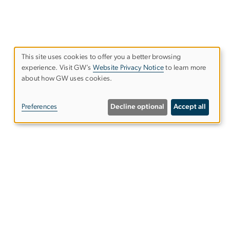
This site uses cookies to offer you a better browsing
experience. Visit GW’s
Website Privacy Notice
to learn more
Use
about how GW uses cookies.
of
Preferences
Decline optional
Accept all
personal
data
and
ce is
cookies
ence
Follow us on our social media
ffects
platforms