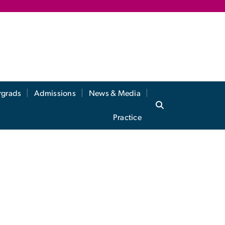
rgrads
Admissions
News & Media
Practice