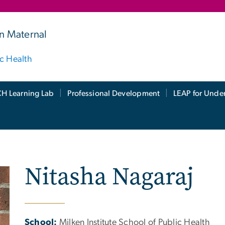
n Maternal
ic Health
H Learning Lab
Professional Development
LEAP for Unde
Nitasha Nagaraj
School:
Milken Institute School of Public Health