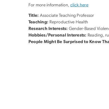
For more information,
click here
Title:
Associate Teaching Professor
Teaching:
Reproductive Health
Research Interests:
Gender-Based Violenc
Hobbies/Personal Interests:
Reading, ru
People Might Be Surprised to Know Tha