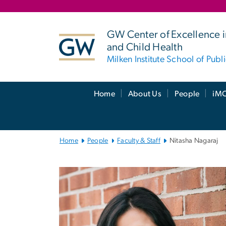
n
tent
GW Center of Excellence i
and Child Health
Milken Institute School of Publ
Main
Home
About Us
People
iMC
Bootstrap
Navigation
Home
People
Faculty & Staff
Nitasha Nagaraj