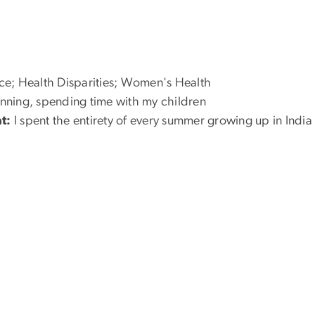
e; Health Disparities; Women's Health
nning, spending time with my children
t:
I spent the entirety of every summer growing up in India 