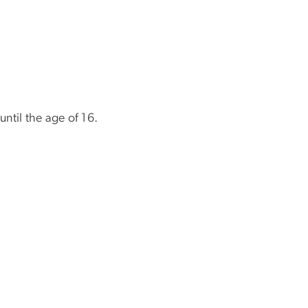
until the age of 16.