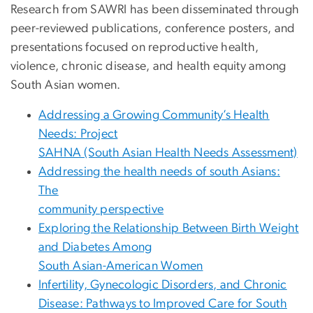
Research from SAWRI has been disseminated through
peer-reviewed publications, conference posters, and
presentations focused on reproductive health,
violence, chronic disease, and health equity among
South Asian women.
Addressing a Growing Community’s Health
Needs: Project
SAHNA (South Asian Health Needs Assessment)
Addressing the health needs of south Asians:
The
community perspective
Exploring the Relationship Between Birth Weight
and Diabetes Among
South Asian-American Women
Infertility, Gynecologic Disorders, and Chronic
Disease: Pathways to Improved Care for South