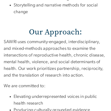
Storytelling and narrative methods for social
change
Our Approach:
SAWRI uses community-engaged, interdisciplinary,
and mixed-methods approaches to examine the
intersections of reproductive health, chronic disease,
mental health, violence, and social determinants of
health. Our work prioritizes partnership, reciprocity,
and the translation of research into action.
We are committed to:
Elevating underrepresented voices in public
health research
Producing culturally grounded evidence