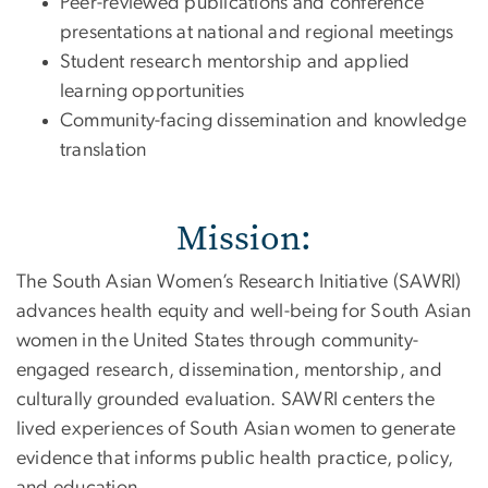
Peer-reviewed publications and conference
presentations at national and regional meetings
Student research mentorship and applied
learning opportunities
Community-facing dissemination and knowledge
translation
Mission:
The South Asian Women’s Research Initiative (SAWRI)
advances health equity and well-being for South Asian
women in the United States through community-
engaged research, dissemination, mentorship, and
culturally grounded evaluation. SAWRI centers the
lived experiences of South Asian women to generate
evidence that informs public health practice, policy,
and education.