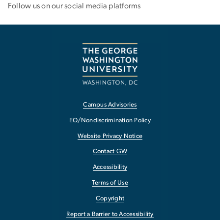
Email:
gw_coe_mch
gwu
.
edu
(gw_coe_mch[at]gwu[dot]edu)
How the Center of Excellence is Fighting Against Gun
Violence
Dr. Vyas Weighs in on the Effects of
the
Dobbs
Decision
Follow us on our social media platforms