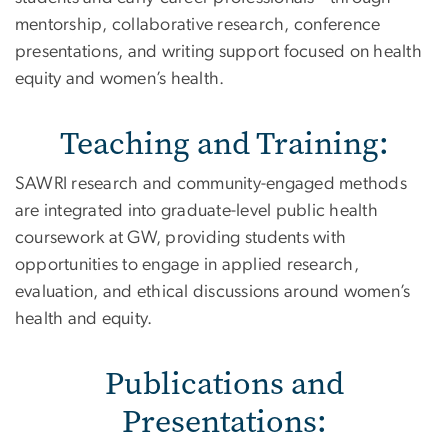
mentorship, collaborative research, conference
presentations, and writing support focused on health
equity and women’s health.
Teaching and Training:
SAWRI research and community-engaged methods
are integrated into graduate-level public health
coursework at GW, providing students with
opportunities to engage in applied research,
evaluation, and ethical discussions around women’s
health and equity.
Publications and
Presentations: