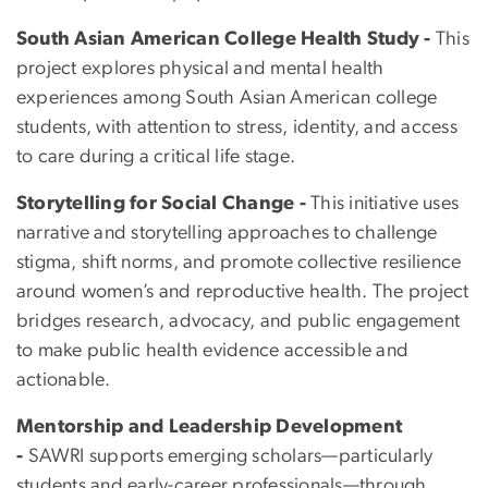
South Asian American College Health Study -
This
project explores physical and mental health
experiences among South Asian American college
students, with attention to stress, identity, and access
to care during a critical life stage.
Storytelling for Social Change -
This initiative uses
narrative and storytelling approaches to challenge
stigma, shift norms, and promote collective resilience
around women’s and reproductive health. The project
bridges research, advocacy, and public engagement
to make public health evidence accessible and
actionable.
Mentorship and Leadership Development
-
SAWRI supports emerging scholars—particularly
students and early-career professionals—through