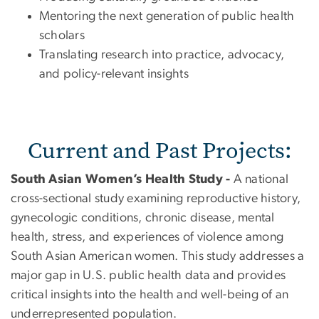
Mentoring the next generation of public health
scholars
Translating research into practice, advocacy,
and policy-relevant insights
Current and Past Projects:
South Asian Women’s Health Study -
A national
cross-sectional study examining reproductive history,
gynecologic conditions, chronic disease, mental
health, stress, and experiences of violence among
South Asian American women. This study addresses a
major gap in U.S. public health data and provides
critical insights into the health and well-being of an
underrepresented population.