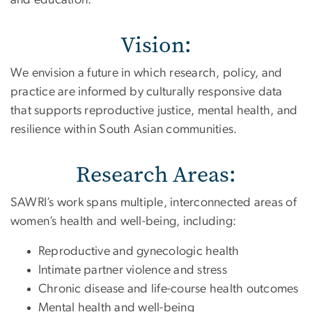
Vision:
We envision a future in which research, policy, and
practice are informed by culturally responsive data
that supports reproductive justice, mental health, and
resilience within South Asian communities.
Research Areas:
SAWRI’s work spans multiple, interconnected areas of
women’s health and well-being, including:
Reproductive and gynecologic health
Intimate partner violence and stress
Chronic disease and life-course health outcomes
Mental health and well-being