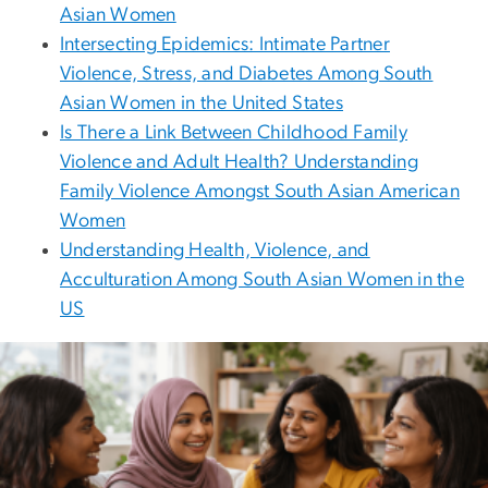
Asian Women
Intersecting Epidemics: Intimate Partner
Violence, Stress, and Diabetes Among South
Asian Women in the United States
Is There a Link Between Childhood Family
Violence and Adult Health? Understanding
Family Violence Amongst South Asian American
Women
Understanding Health, Violence, and
Acculturation Among South Asian Women in the
US