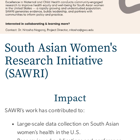
South Asian Women's
Research Initiative
(SAWRI)
Impact
SAWRI’s work has contributed to:
Large-scale data collection on South Asian
women’s health in the U.S.