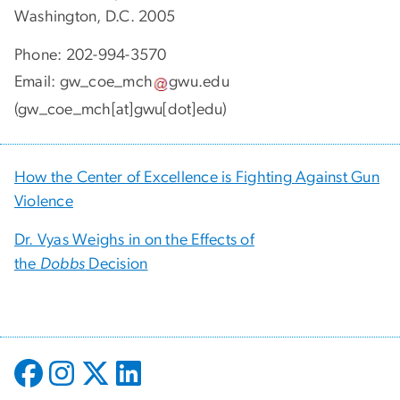
GW Center of Excellence in Maternal and Child
Health
Milken Institute School of Public Health
950 New Hampshire Ave., N.W., 3rd Floor
Washington, D.C. 2005
Phone: 202-994-3570