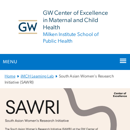
n
tent
GW Center of Excellence
in Maternal and Child
Health
Milken Institute School of
Public Health
MENU
Main Bootstrap Navigation
Home
iMCH Learning Lab
South Asian Women's Research
Initiative (SAWRI)